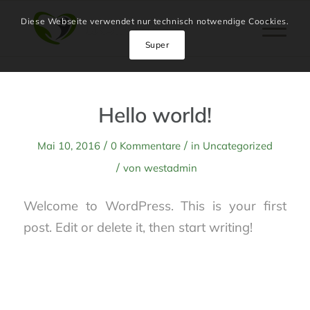
Diese Webseite verwendet nur technisch notwendige Coockies.
Super
Hello world!
/
/
Mai 10, 2016
0 Kommentare
in
Uncategorized
/
von
westadmin
Welcome to WordPress. This is your first
post. Edit or delete it, then start writing!