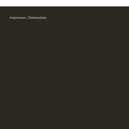
Impressum
|
Datenschutz